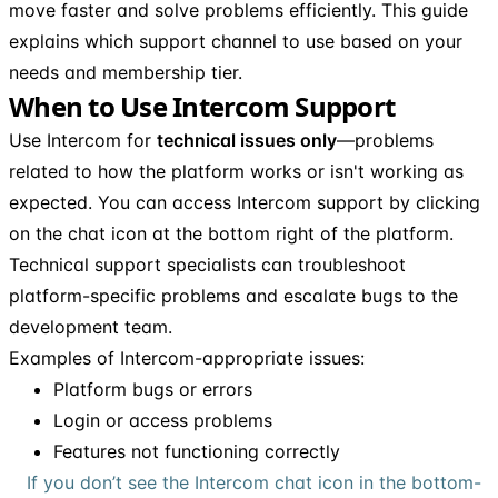
move faster and solve problems efficiently. This guide
explains which support channel to use based on your
needs and membership tier.
When to Use Intercom Support
Use Intercom for
technical issues only
—problems
related to how the platform works or isn't working as
expected. You can access Intercom support by clicking
on the chat icon at the bottom right of the platform.
Technical support specialists can troubleshoot
platform-specific problems and escalate bugs to the
development team.
Examples of Intercom-appropriate issues:
Platform bugs or errors
Login or access problems
Features not functioning correctly
If you don’t see the Intercom chat icon in the bottom-