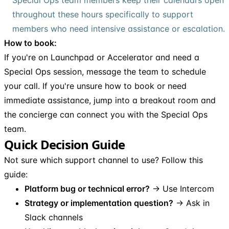
throughout these hours specifically to support
members who need intensive assistance or escalation.
How to book:
If you're on Launchpad or Accelerator and need a
Special Ops session, message the team to schedule
your call. If you're unsure how to book or need
immediate assistance, jump into a breakout room and
the concierge can connect you with the Special Ops
team.
Quick Decision Guide
Not sure which support channel to use? Follow this
guide:
Platform bug or technical error?
→ Use Intercom
Strategy or implementation question?
→ Ask in
Slack channels