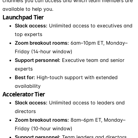
channels you can access and which team members are
available to help you.
Launchpad Tier
Slack access:
Unlimited access to executives and
top experts
Zoom breakout rooms:
6am–10pm ET, Monday–
Friday (14-hour window)
Support personnel:
Executive team and senior
experts
Best for:
High-touch support with extended
availability
Accelerator Tier
Slack access:
Unlimited access to leaders and
directors
Zoom breakout rooms:
8am–6pm ET, Monday–
Friday (10-hour window)
Support personnel:
Team leaders and directors