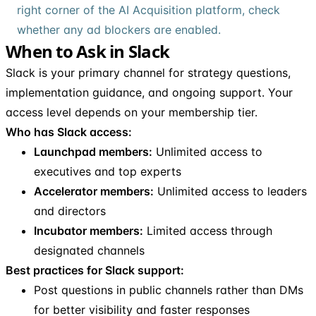
right corner of the AI Acquisition platform, check
whether any ad blockers are enabled.
When to Ask in Slack
Slack is your primary channel for strategy questions,
implementation guidance, and ongoing support. Your
access level depends on your membership tier.
Who has Slack access:
Launchpad members:
Unlimited access to
executives and top experts
Accelerator members:
Unlimited access to leaders
and directors
Incubator members:
Limited access through
designated channels
Best practices for Slack support:
Post questions in public channels rather than DMs
for better visibility and faster responses