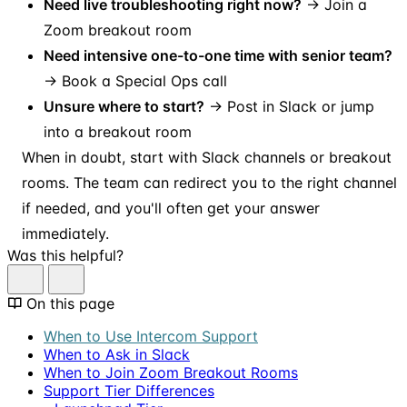
Need live troubleshooting right now?
→ Join a
Zoom breakout room
Need intensive one-to-one time with senior team?
→ Book a Special Ops call
Unsure where to start?
→ Post in Slack or jump
into a breakout room
When in doubt, start with Slack channels or breakout
rooms. The team can redirect you to the right channel
if needed, and you'll often get your answer
immediately.
Was this helpful?
On this page
When to Use Intercom Support
When to Ask in Slack
When to Join Zoom Breakout Rooms
Support Tier Differences