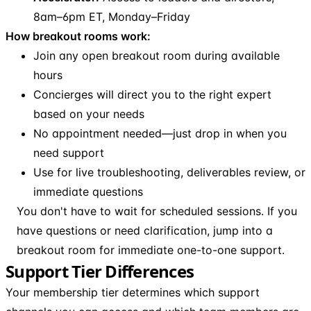
8am–6pm ET, Monday–Friday
How breakout rooms work:
Join any open breakout room during available
hours
Concierges will direct you to the right expert
based on your needs
No appointment needed—just drop in when you
need support
Use for live troubleshooting, deliverables review, or
immediate questions
You don't have to wait for scheduled sessions. If you
have questions or need clarification, jump into a
breakout room for immediate one-to-one support.
Support Tier Differences
Your membership tier determines which support