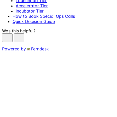
Launchpad Tier
Accelerator Tier
Incubator Tier
How to Book Special Ops Calls
Quick Decision Guide
Was this helpful?
Powered by
Ferndesk