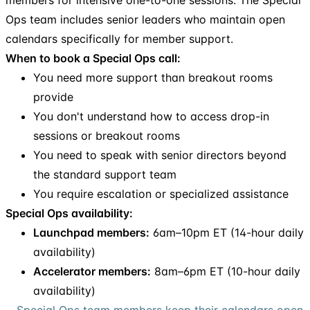
Ops team includes senior leaders who maintain open
calendars specifically for member support.
When to book a Special Ops call:
You need more support than breakout rooms
provide
You don't understand how to access drop-in
sessions or breakout rooms
You need to speak with senior directors beyond
the standard support team
You require escalation or specialized assistance
Special Ops availability:
Launchpad members:
6am–10pm ET (14-hour daily
availability)
Accelerator members:
8am–6pm ET (10-hour daily
availability)
Special Ops team members keep their calendars open