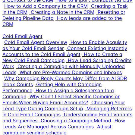
a Contact to the CRM
How to Import Contacts via CSV
How to Add a Company to the CRM
Creating a Task
in the CRM
Creating a Note in the CRM
Resetting or
Deleting Pipeline Data
How leads are added to the
CRM
Cold Email Agent
Cold Email Agent Overview
How to Enable Acquisity
as Your Cold Email Sender
Connect Existing Instantly
Accounts to the Cold Email Agent
How to Create a
New Cold Email Campaign
How Lead Scraping Credits
Work
Creating a Campaign with Manually Uploaded
Leads
What are Pre-Warmed Domains and Inboxes
Why Campaign Reply Counts May Differ from AI SDR
Inbox Counts
Getting Help with Campaign
Performance
How to Assign a Salesperson to a
Campaign
Why Can't I Select Specific Domains or
Emails When Buying Email Accounts?
Choosing Your
Lead Type During Campaign Setup
Managing Referrers
in Cold Email Campaigns
Understanding Email Variants
and Sequences
Choosing a Campaign Method
How
Leads Are Managed Across Campaigns
Adjust
campaign sending schedule