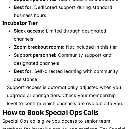
Best for:
Dedicated support during standard
business hours
Incubator Tier
Slack access:
Limited through designated
channels
Zoom breakout rooms:
Not included in this tier
Support personnel:
Community support and
designated channels
Best for:
Self-directed learning with community
assistance
Support access is automatically adjusted when you
upgrade or change tiers. Check your membership
level to confirm which channels are available to you.
How to Book Special Ops Calls
Special Ops calls give you access to senior team
members for intensive one-to-one sessions. The Special