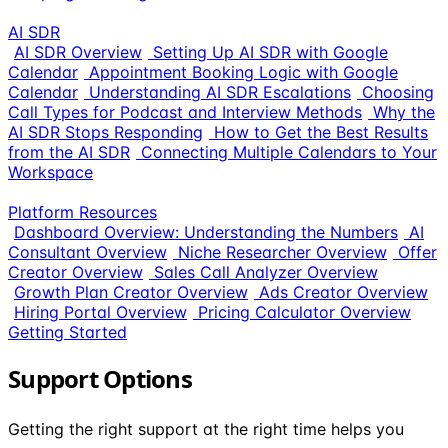
AI SDR
AI SDR Overview
Setting Up AI SDR with Google
Calendar
Appointment Booking Logic with Google
Calendar
Understanding AI SDR Escalations
Choosing
Call Types for Podcast and Interview Methods
Why the
AI SDR Stops Responding
How to Get the Best Results
from the AI SDR
Connecting Multiple Calendars to Your
Workspace
Platform Resources
Dashboard Overview: Understanding the Numbers
AI
Consultant Overview
Niche Researcher Overview
Offer
Creator Overview
Sales Call Analyzer Overview
Growth Plan Creator Overview
Ads Creator Overview
Hiring Portal Overview
Pricing Calculator Overview
Getting Started
Support Options
Getting the right support at the right time helps you