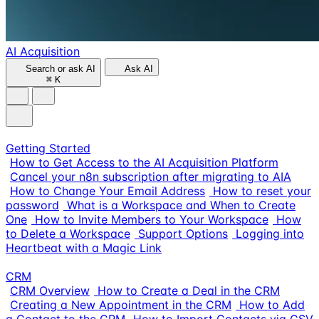
AI Acquisition
Search or ask AI
Ask AI
⌘
K
Getting Started
How to Get Access to the AI Acquisition Platform
Cancel your n8n subscription after migrating to AIA
How to Change Your Email Address
How to reset your
password
What is a Workspace and When to Create
One
How to Invite Members to Your Workspace
How
to Delete a Workspace
Support Options
Logging into
Heartbeat with a Magic Link
CRM
CRM Overview
How to Create a Deal in the CRM
Creating a New Appointment in the CRM
How to Add