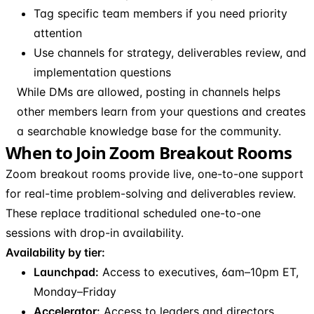
Tag specific team members if you need priority
attention
Use channels for strategy, deliverables review, and
implementation questions
While DMs are allowed, posting in channels helps
other members learn from your questions and creates
a searchable knowledge base for the community.
When to Join Zoom Breakout Rooms
Zoom breakout rooms provide live, one-to-one support
for real-time problem-solving and deliverables review.
These replace traditional scheduled one-to-one
sessions with drop-in availability.
Availability by tier:
Launchpad:
Access to executives, 6am–10pm ET,
Monday–Friday
Accelerator:
Access to leaders and directors,